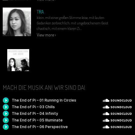
TRA
klein, mit einer großen Stimme leise, mit lauten
Gedanken zerbrechlich, mit ungebrochenem Geist
chaotisch, mit einem klaren Zi...
View more ›
MACH DIE MUSIK AN! WIR SIND DA!