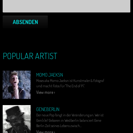
ABSENDEN
POPULAR ARTIST
MOMO JAEKSN
Moses aka Momo Jaeksn ist Kunstmaler & Fotograf
und macht Fotos für "The End of Pi".
View more ›
GENEBERLIN
Der neue Pop fängt in der Veränderung an. Wer ist
Gen(r)e? Geboren in Westberlin balanciert Gene
Berlin Zeit seines Lebens zwisch...
View more ›