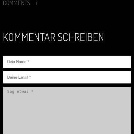
COMMENTS
0
KOMMENTAR SCHREIBEN