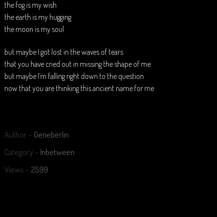
the fog is my wish
the earth is my hugging
the moon is my soul
but maybe I got lost in the waves of tears
that you have cried out in missing the shape of me
but maybe I’m falling right down to the question
now that you are thinking this ancient name for me
Author -
Geneberlin
Category -
Inbetween
Views -
2599