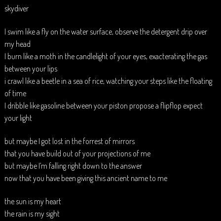
skydiver
I swim like a fly on the water surface, observe the detergent drip over
my head
I burn like a moth in the candlelight of your eyes, exacterating the gas
between your lips
i crawl like a beetle in a sea of rice, watching your steps like the floating
of time
I dribble like gasoline between your piston propose a flipflop expect
your light
but maybe I got lost in the forrest of mirrors
that you have build out of your projections of me
but maybe I’m falling right down to the answer
now that you have been giving this ancient name to me
the sun is my heart
the rain is my sight