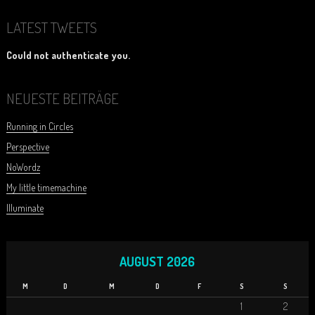
LATEST TWEETS
Could not authenticate you.
NEUESTE BEITRÄGE
Running in Circles
Perspective
NoWordz
My little timemachine
Illuminate
AUGUST 2026
M
D
M
D
F
S
S
1
2