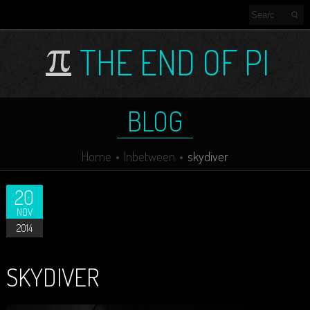
THE END OF PI
BLOG
Home
Inbetween
skydiver
20
NOV
2014
SKYDIVER